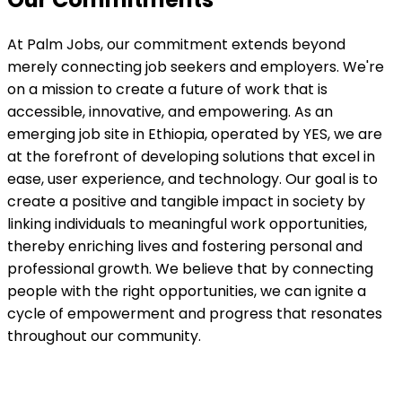
At Palm Jobs, our commitment extends beyond
merely connecting job seekers and employers. We're
on a mission to create a future of work that is
accessible, innovative, and empowering. As an
emerging job site in Ethiopia, operated by YES, we are
at the forefront of developing solutions that excel in
ease, user experience, and technology. Our goal is to
create a positive and tangible impact in society by
linking individuals to meaningful work opportunities,
thereby enriching lives and fostering personal and
professional growth. We believe that by connecting
people with the right opportunities, we can ignite a
cycle of empowerment and progress that resonates
throughout our community.