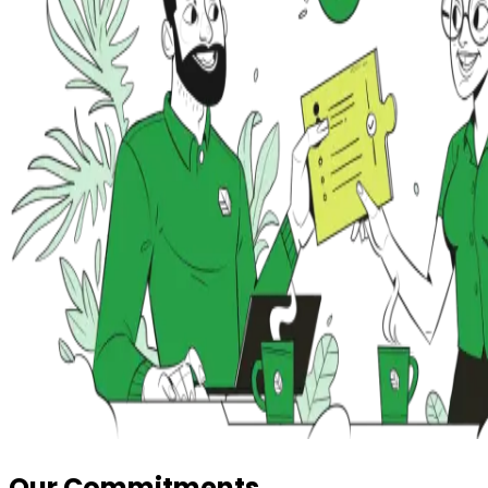
Our Commitments