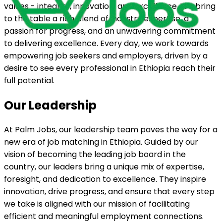
values - integrity, innovation, and excellence. We bring
to the table a rich blend of industry expertise, a
passion for progress, and an unwavering commitment
to delivering excellence. Every day, we work towards
empowering job seekers and employers, driven by a
desire to see every professional in Ethiopia reach their
full potential.
Our Leadership
At Palm Jobs, our leadership team paves the way for a
new era of job matching in Ethiopia. Guided by our
vision of becoming the leading job board in the
country, our leaders bring a unique mix of expertise,
foresight, and dedication to excellence. They inspire
innovation, drive progress, and ensure that every step
we take is aligned with our mission of facilitating
efficient and meaningful employment connections.