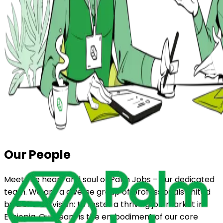
Our People
Meet the heart and soul of Palm Jobs – our dedicated
team. We are a diverse group of professionals united
by a shared vision: to foster a thriving job market in
Ethiopia. Our team is the embodiment of our core