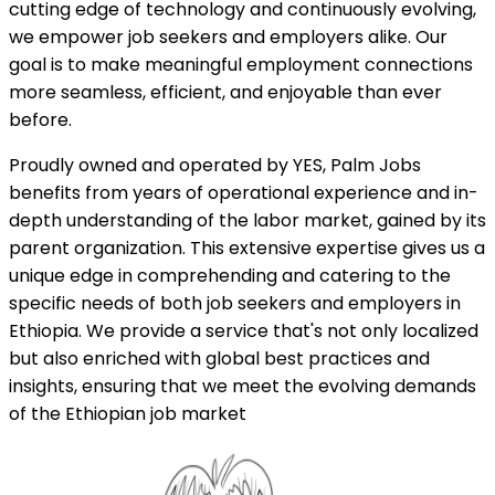
cutting edge of technology and continuously evolving,
we empower job seekers and employers alike. Our
goal is to make meaningful employment connections
more seamless, efficient, and enjoyable than ever
before.
Proudly owned and operated by YES, Palm Jobs
benefits from years of operational experience and in-
depth understanding of the labor market, gained by its
parent organization. This extensive expertise gives us a
unique edge in comprehending and catering to the
specific needs of both job seekers and employers in
Ethiopia. We provide a service that's not only localized
but also enriched with global best practices and
insights, ensuring that we meet the evolving demands
of the Ethiopian job market