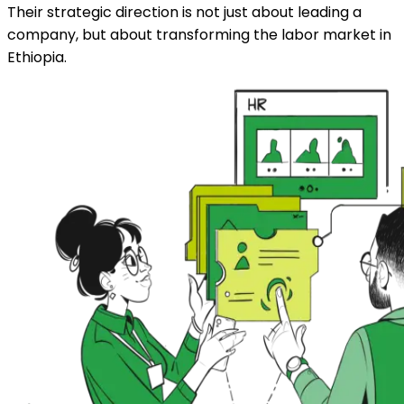
Their strategic direction is not just about leading a
company, but about transforming the labor market in
Ethiopia.