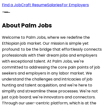
Find a Job
Craft Resume
Salaries
For Employers
About Palm Jobs
Welcome to Palm Jobs, where we redefine the
Ethiopian job market. Our mission is simple yet
profound: to be the bridge that effortlessly connects
professionals with their dream jobs and employers
with exceptional talent. At Palm Jobs, we're
committed to addressing the core pain points of job
seekers and employers in any labor market. We
understand the challenges and intricacies of job
hunting and talent acquisition, and we're here to
simplify and streamline these processes. We're not
just a job board; we're innovators and connectors.
Through our user-centric platform, which is at the