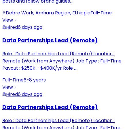
posts and follow brand guides
...
Debre Work, Amhara Region, Ethiopia
Full-Time
View
Hired
6 days ago
Data Partnerships Lead (Remote)
Role : Data Partnerships Lead (Remote) Location :
Remote (Work from Anywhere) Job Type : Full-Time
Payout : $250K - $400K/yr Role
...
Full-Time
6-8 years
View
Hired
6 days ago
Data Partnerships Lead (Remote)
Role : Data Partnerships Lead (Remote) Location :
Remote (Work from Anywhere) Job Type : Full-Time