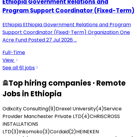
Ethiopia Government Relations and
Program Support Coordinator (Fixed-Term)
Ethiopia Ethiopia Government Relations and Program
Support Coordinator (Fixed-Term) Organization One
Acre Fund Posted 27 Jul 2026
...
Full-Time
View
See all
61
jobs
Top hiring companies · Remote
Jobs in Ethiopia
Odixcity Consulting
(
9
)
Drexel University
(
4
)
Service
Provider Manchester Private LTD
(
4
)
CHRISCROSS
INSTALLATIONS
LTD
(
3
)
Inkomoko
(
3
)
Cordaid
(
2
)
HEINEKEN