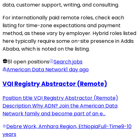
data, customer support, writing, and consulting.
For internationally paid remote roles, check each
listing for time-zone expectations and payment
method, as these vary by employer. Hybrid roles listed
here typically require some on-site presence in Addis
Ababa, which is noted on the listing.
61
open positions
Search jobs
American Data Network
1 day ago
VQI Registry Abstractor (Remote)
Position title VQI Registry Abstractor (Remote)
Description Why ADN? Join the American Data
Network family and become part of an e
...
Debre Work, Amhara Region, Ethiopia
Full-Time
9-10
years