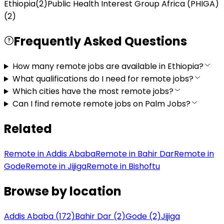
Ethiopia
(
2
)
Public Health Interest Group Africa (PHIGA)
(
2
)
Frequently Asked Questions
How many remote jobs are available in Ethiopia?
What qualifications do I need for remote jobs?
Which cities have the most remote jobs?
Can I find remote remote jobs on Palm Jobs?
Related
Remote in Addis Ababa
Remote in Bahir Dar
Remote in
Gode
Remote in Jijiga
Remote in Bishoftu
Browse by location
Addis Ababa (172)
Bahir Dar (2)
Gode (2)
Jijiga