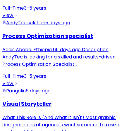
Full-Time
3-5 years
View
AndyTec.solution
5 days ago
Process Optimization specialist
Addis Abeba, Ethiopia 611 days ago Description
AndyTec is looking for a skilled and results-driven
Process Optimization Specialist
...
Full-Time
3-5 years
View
Pangolin
6 days ago
Visual Storyteller
What This Role Is (And What It Isn't) Most graphic
designer roles at agencies want someone to resize