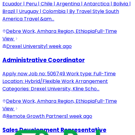
Ecuador | Peru | Chile | Argentina | Antarctica | Bolivia |
Brazil | Uruguay | Colombia | By Travel Style South
America Travel &am
...
Debre Work, Amhara Region, Ethiopia
Full-Time
View
Drexel University
1 week ago
Administrative Coordinator
Apply now Job no: 506749 Work type: Full-Time
Location: Hybrid/Flexible Work Arrangement
Categories: Drexel University, Kline Scho
...
Debre Work, Amhara Region, Ethiopia
Full-Time
View
Remote Growth Partners
1 week ago
Sales Development Representative