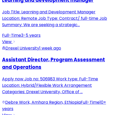
Learning and development manager
Job Title: Learning and Development Manager
Location: Remote Job Type: Contract/ full-time Job
Summary: We are seeking a strategic
...
Full-Time
3-5 years
View
Drexel University
1 week ago
Assistant Director, Program Assessment
and Operations
Apply now Job no: 506983 Work type: Full-Time
Location: Hybrid/Flexible Work Arrangement
Categories: Drexel University, Office of
...
Debre Work, Amhara Region, Ethiopia
Full-Time
10+
years