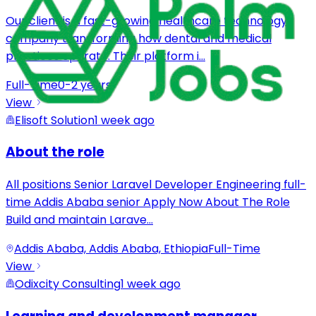
Our client is a fast-growing healthcare technology
company transforming how dental and medical
practices operate. Their platform i
...
Full-Time
0-2 years
View
Elisoft Solution
1 week ago
About the role
All positions Senior Laravel Developer Engineering full-
time Addis Ababa senior Apply Now About The Role
Build and maintain Larave
...
Addis Ababa, Addis Ababa, Ethiopia
Full-Time
View
Odixcity Consulting
1 week ago