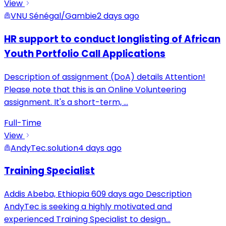
View
VNU Sénégal/Gambie
2 days ago
HR support to conduct longlisting of African
Youth Portfolio Call Applications
Description of assignment (DoA) details Attention!
Please note that this is an Online Volunteering
assignment. It's a short-term,
...
Full-Time
View
AndyTec.solution
4 days ago
Training Specialist
Addis Abeba, Ethiopia 609 days ago Description
AndyTec is seeking a highly motivated and
experienced Training Specialist to design
...