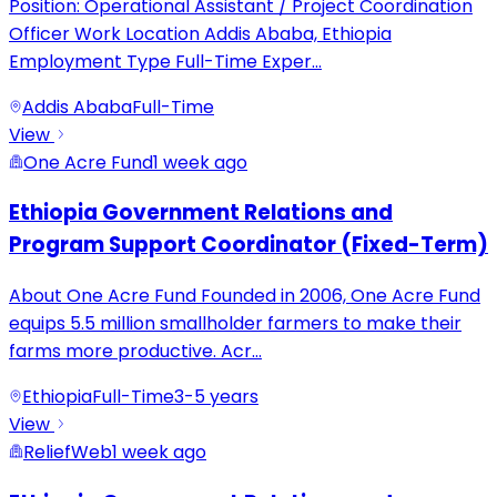
Position: Operational Assistant / Project Coordination
Officer Work Location Addis Ababa, Ethiopia
Employment Type Full-Time Exper
...
Addis Ababa
Full-Time
View
One Acre Fund
1 week ago
Ethiopia Government Relations and
Program Support Coordinator (Fixed-Term)
About One Acre Fund Founded in 2006, One Acre Fund
equips 5.5 million smallholder farmers to make their
farms more productive. Acr
...
Ethiopia
Full-Time
3-5 years
View
ReliefWeb
1 week ago