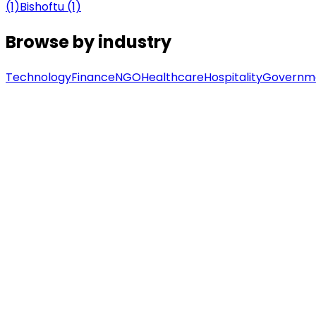
(1)
Bishoftu (1)
Browse by industry
Technology
Finance
NGO
Healthcare
Hospitality
Governm