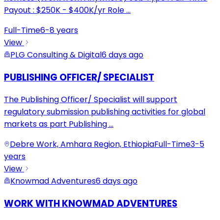
Payout : $250K - $400K/yr Role
...
Full-Time
6-8 years
View
PLG Consulting & Digital
6 days ago
PUBLISHING OFFICER/ SPECIALIST
The Publishing Officer/ Specialist will support
regulatory submission publishing activities for global
markets as part Publishing
...
Debre Work, Amhara Region, Ethiopia
Full-Time
3-5
years
View
Knowmad Adventures
6 days ago
WORK WITH KNOWMAD ADVENTURES