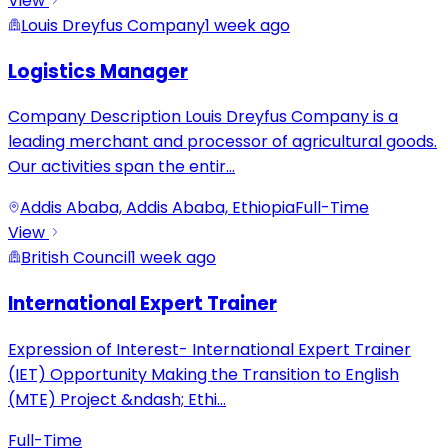
View
Louis Dreyfus Company
1 week ago
Logistics Manager
Company Description Louis Dreyfus Company is a
leading merchant and processor of agricultural goods.
Our activities span the entir
...
Addis Ababa, Addis Ababa, Ethiopia
Full-Time
View
British Council
1 week ago
International Expert Trainer
Expression of Interest- International Expert Trainer
(IET) Opportunity Making the Transition to English
(MTE) Project &ndash; Ethi
...
Full-Time