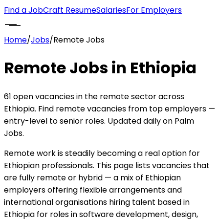
Find a Job
Craft Resume
Salaries
For Employers
Home
/
Jobs
/
Remote Jobs
Remote Jobs in Ethiopia
61 open vacancies in the remote sector across
Ethiopia. Find remote vacancies from top employers —
entry-level to senior roles. Updated daily on Palm
Jobs.
Remote work is steadily becoming a real option for
Ethiopian professionals. This page lists vacancies that
are fully remote or hybrid — a mix of Ethiopian
employers offering flexible arrangements and
international organisations hiring talent based in
Ethiopia for roles in software development, design,