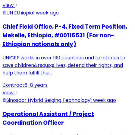
View
UN Ethiopia
1 week ago
Chief Field Office, P-4, Fixed Term Position,
Mekelle, Ethiopia, #00116531 (For non-
Ethiopian nationals only)
UNICEF works in over 190 countries and territories to
save children&rsquo;s lives, defend their rights, and
help them fulfill thei
...
Contract
6-8 years
View
Sinosoar Hybrid Beiging Technology
1 week ago
Operational Assistant / Project
Coordination Officer