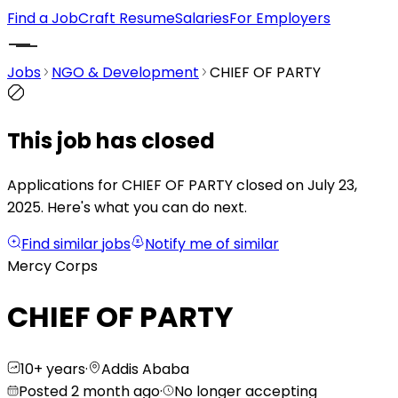
Find a Job
Craft Resume
Salaries
For Employers
Jobs
NGO & Development
CHIEF OF PARTY
This job has closed
Applications for CHIEF OF PARTY closed on July 23,
2025.
Here's what you can do next.
Find similar jobs
Notify me of similar
Mercy Corps
CHIEF OF PARTY
10+ years
·
Addis Ababa
Posted 2 month ago
·
No longer accepting