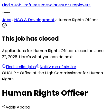
Find a Job
Craft Resume
Salaries
For Employers
Jobs
NGO & Development
Human Rights Officer
This job has closed
Applications for Human Rights Officer closed on June
22, 2026.
Here's what you can do next.
Find similar jobs
Notify me of similar
OHCHR - Office of the High Commissioner for Human
Rights
Human Rights Officer
Addis Ababa