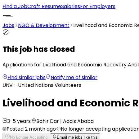
Find a Job
Craft Resume
Salaries
For Employers
Jobs
NGO & Development
Livelihood and Economic R
This job has closed
Applications for Livelihood and Economic Recovery Analy
Find similar jobs
Notify me of similar
UNV - United Nations Volunteers
Livelihood and Economic 
3-5 years
·
Bahir Dar | Addis Ababa
Posted 2 month ago
·
No longer accepting applicatio
No Longer Accepting
Email me jobs like this