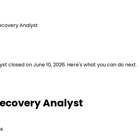
ecovery Analyst
st closed on June 10, 2026.
Here's what you can do next.
Recovery Analyst
ns