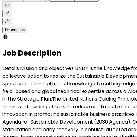
Description
Job Description
Details Mission and objectives UNDP is the knowledge frontier organization for sustainable development in the UN Development System. It serves as the integrator for collective action to realize the Sustainable Development Goals (SDGs). UNDP’s policy work carried out at HQ, Regional and Country Office levels, forms a continuous spectrum of in-depth local knowledge to cutting-edge global perspectives and advocacy. In this context, UNDP invests in the Global Policy Network (GPN), a network of field-based and global technical expertise across a wide range of knowledge domains and in support of the signature solutions and organizational capabilities envisioned in the Strategic Plan.The United Nations Guiding Principles on Business and Human Rights (UN Guiding Principles) is widely recognized as the most authoritative, normative framework guiding efforts to reduce or eliminate the adverse impact of business operations on human rights. Experts have described it as the single most important innovation in promoting sustainable business practices in the last 25 years – a role that is reinforced by its inclusion as one of the Means of Implementation of the 2030 Agenda for Sustainable Development (2030 Agenda). Context The Peace Support Facility (PSF) is a Government of Ethiopia endorsed UNDP mechanism that supports stabilization and early recovery in conflict-affected areas of Tigray, Amhara, and Afar. It was established to help bridge the gap between humanitarian response and longer-term reconstruction by enabling local authorities to restore essential services, re-establish governance, and create the conditions for sustainable peace.Rather than acting as an implementing project, the PSF functions as a facilitator and learning platform. It strengthens national and regional systems, supports local administrations to plan and deliver integrated recovery interventions, and documents practical lessons that inform policy and programming. Its area-based, stabilization-first approach has proven effective in re-building trust, accelerating returns, and preventing renewed conflict.Through the Integrated Woreda Action Plan (iWAP) process, the PSF works with woreda administrations and communities to identify priorities and design short, sequenced packages of interventions that deliver visible results within 12–14 months. These typically include the rehabilitation of local governance and justice offices, health and education facilities, and water schemes; the re-activation of community peace and dialogue platforms; and support for income-generating activities—particularly for women, youth, and displaced households. The Facility’s focus on joint planning, technical accompaniment, and participatory monitoring ensures that recovery efforts are locally owned and aligned with regional and national frameworks.Since its establishment, the PSF has supported over twenty woredas, helping restore 248 government institutions, rehabilitate 65 water schemes, 64 schools, and 22 health facilities, and enable more than 11,000 people to restart income-generating activities. It has also provided psychosocial support to nearly 9,000 individuals and trained over 3,500 peace and justice actors. Several of the woredas and justice offices supported through the PSF have since received national awards for innovation and performance—recognition of a model tha