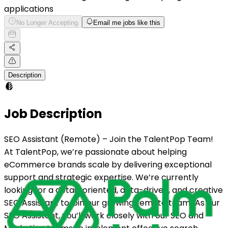
applications
No Longer Accepting
Email me jobs like this
Description
Job Description
SEO Assistant (Remote) – Join the TalentPop Team!
At TalentPop, we’re passionate about helping
eCommerce brands scale by delivering exceptional
support and strategic expertise. We’re currently
looking for a detail-oriented, data-driven, and creative
SEO Assistant to join our growing remote team! As our
SEO Assistant, you’ll work closely with our SEO and