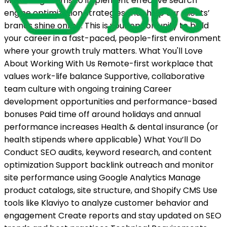
Marketing teams to implement effective search
engine optimization strategies that help our clients’
brands shine online. This is your opportunity to build
your career in a fast-paced, people-first environment
where your growth truly matters. What You'll Love
About Working With Us Remote-first workplace that
values work-life balance Supportive, collaborative
team culture with ongoing training Career
development opportunities and performance-based
bonuses Paid time off around holidays and annual
performance increases Health & dental insurance (or
health stipends where applicable) What You’ll Do
Conduct SEO audits, keyword research, and content
optimization Support backlink outreach and monitor
site performance using Google Analytics Manage
product catalogs, site structure, and Shopify CMS Use
tools like Klaviyo to analyze customer behavior and
engagement Create reports and stay updated on SEO