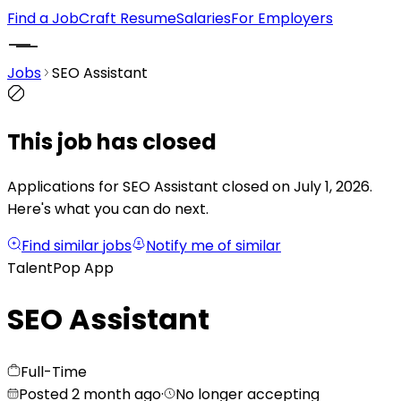
Find a Job
Craft Resume
Salaries
For Employers
Jobs
SEO Assistant
This job has closed
Applications for SEO Assistant closed on July 1, 2026.
Here's what you can do next.
Find similar jobs
Notify me of similar
TalentPop App
SEO Assistant
Full-Time
Posted 2 month ago
·
No longer accepting