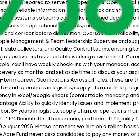
re fully prepared to serve field operations. Operational
same, reliable information. Regularly track and share pro
across systems so teams can make informed decisions and
 process for operational materials, making sure everythi
e and correct before distribution. Oversee the availabili
People Management & Team Leadership Supervise and suppor
aff, data collectors, and Quality Control teams, ensuring t
g a positive and accountable working environment. Car
eople. You’ll have weekly check-ins with your manager, a
ery six months, and set aside time to discuss your aspir
erm career. Qualifications Across all roles, these are the 
-to-end operations in logistics, supply chain, or field pr
ciency in Excel/Google Sheets (comfortable managing an
tage Ability to quickly identify issues and implement pr
or. 3+ years in logistics, supply chain, or operations m
 to 25% Benefits Health insurance, paid time off Eligibility
10 August 2026. Please note that we hire on a rolling bas
ne Acre Fund never asks candidates to pay any money or p