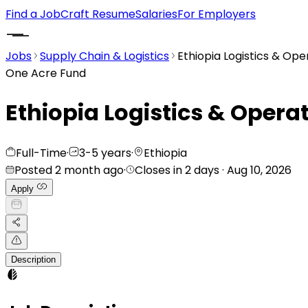
Find a Job
Craft Resume
Salaries
For Employers
Jobs
Supply Chain & Logistics
Ethiopia Logistics & Ope
One Acre Fund
Ethiopia Logistics & Opera
Full-Time
·
3-5 years
·
Ethiopia
Posted 2 month ago
·
Closes in 2 days
· Aug 10, 2026
Apply
Description