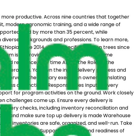
 more productive. Across nine countries that together
dit, modern agronomic training, and a wide range of
supported land by more than 35 percent, while
om diverse backgrounds and professions. To learn more,
iopia since 2014, with a specific focus on trees since
rogram is to provide not only short-term income
build resilience over time About the Role As the
ss operations. You own the input delivery process and
u’ll serve as the primary execution owner, translating
ross all functions. Responsibilities Input Delivery
upport for program activities on the ground. Work closely
en challenges come up. Ensure every delivery is
elivery checks, including inventory reconciliation and
ncies and make sure top up delivery is made Warehouse
ng inventories are safe, organized, and well-run. Take
d fix root causes. Support the setup and readiness of