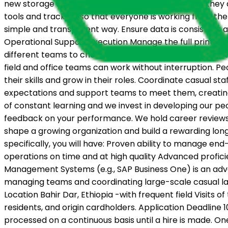
new storage sites as the program grows, ensuring they a
tools and trackers so that everyone is working from the 
simple and transparent way. Ensure data is consistent 
Operational Support Execution Manage the full printing
different teams to check that all materials are complet
field and office teams can work without interruption. 
their skills and grow in their roles. Coordinate casual st
expectations and support teams to meet them, creatin
of constant learning and we invest in developing our p
feedback on your performance. We hold career reviews ev
shape a growing organization and build a rewarding long-t
specifically, you will have: Proven ability to manage end
operations on time and at high quality Advanced profi
Management Systems (e.g., SAP Business One) is an advan
managing teams and coordinating large-scale casual lab
Location Bahir Dar, Ethiopia -with frequent field Visits of
residents, and origin cardholders. Application Deadline 
processed on a continuous basis until a hire is made. O