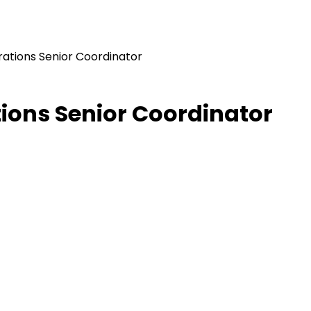
rations Senior Coordinator
tions Senior Coordinator