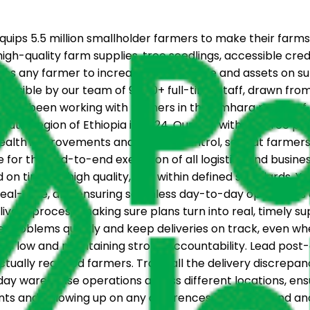
ips 5.5 million smallholder farmers to make their farms
igh-quality farm supplies, tree seedlings, accessible cre
ables any farmer to increase their income and assets on 
 possible by our team of 9,000+ full-time staff, drawn fr
as been working with farmers in the Amhara region of Eth
outh Region of Ethiopia in 2024. Our aim with the tree p
health improvements and erosion control, so that farmers 
 for the end-to-end execution of all logistics and busine
n time, at high quality, and within defined standards. Yo
n real-time, and ensuring seamless day-to-day operations ac
ivery process, making sure plans turn into real, timely s
ve problems quickly and keep deliveries on track, even wh
ly low and maintaining strong accountability. Lead post-d
tually reached farmers. Track all the delivery discrepa
warehouse operations across different locations, ensuri
unts and following up on any differences to understand an