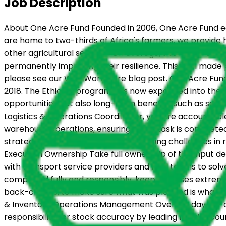
Job Description
About One Acre Fund Founded in 2006, One Acre Fund equ
are home to two-thirds of Africa's farmers, we provide h
other agricultural services. On average, this model en
permanently improving their resilience. This is all made
please see our Why Work Here blog post. One Acre Fund h
2018. The Ethiopia program has now expanded into the S
opportunities but also long-term benefits, such as soil 
Logistics & Operations Coordinator, you are accountable
warehouse operations, ensuring every task is completed o
strategic plans into field action, resolving challenges i
Execution Ownership Take full ownership of the input del
with transport service providers and field teams to sol
completed fully and responsibly, keeping losses extreme
back-checks, to make sure what was planned is what ac
& Inventory Operations Management Oversee day-to-day 
responsibility for stock accuracy by leading regular co