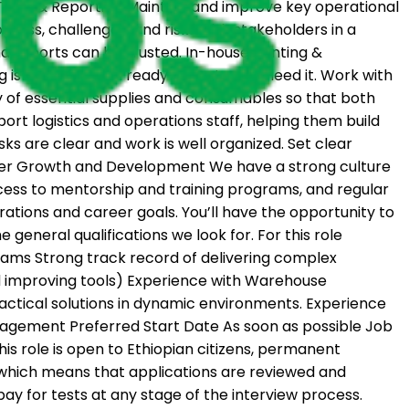
 Tools & Reporting Maintain and improve key operational
gress, challenges, and risks with stakeholders in a
 reports can be trusted. In-house Printing &
ng is accurate and ready when teams need it. Work with
ty of essential supplies and consumables so that both
t logistics and operations staff, helping them build
asks are clear and work is well organized. Set clear
eer Growth and Development We have a strong culture
ccess to mentorship and training programs, and regular
ations and career goals. You’ll have the opportunity to
general qualifications we look for. For this role
ograms Strong track record of delivering complex
d improving tools) Experience with Warehouse
actical solutions in dynamic environments. Experience
anagement Preferred Start Date As soon as possible Job
 This role is open to Ethiopian citizens, permanent
is which means that applications are reviewed and
ay for tests at any stage of the interview process.