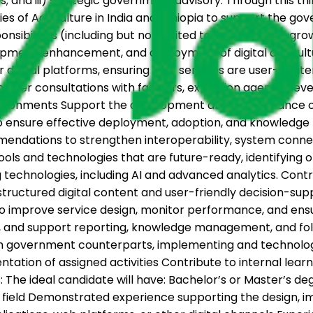
s; and iii) strategic government advisory. Through this th
 of Agriculture in India and Ethiopia to support the gov
onsibilities (including but not limited to): The role will gr
elopment, enhancement, and deployment of digital agricult
her digital platforms, ensuring that services are user-c
eholder consultations with farmers, extension agents, dev
d environments Support the development and maintenance 
ensure effective deployment, adoption, and knowledge tra
ndations to strengthen interoperability, system connecti
ls and technologies that are future-ready, identifying op
 technologies, including AI and advanced analytics. Cont
tructured digital content and user-friendly decision-sup
to improve service design, monitor performance, and ensu
gs, and support reporting, knowledge management, and fo
 government counterparts, implementing and technology 
ation of assigned activities Contribute to internal learn
: The ideal candidate will have: Bachelor’s or Master’s 
d field Demonstrated experience supporting the design, i