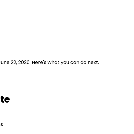
June 22, 2026.
Here's what you can do next.
ate
ns