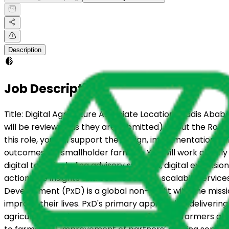
Description
Job Description
Title: Digital Agriculture Associate Location : Addis Abab
will be reviewed as they are submitted) About the Role: P
this role, you will support the design, implementation, a
outcomes for smallholder farmers. You will work closel
digital tools, including advisory systems, digital extens
actionable insights and cost-effective, scalable servic
Development (PxD) is a global non-profit with the missi
improve their lives. PxD's primary approach is delivering
agriculture services to more than 46 million farmers acro