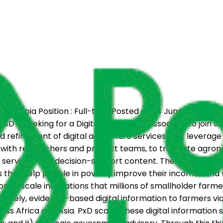
a, Ethiopia Position : Full-time Posted on : 4 June 2026 Ap
xD is seeking for a Digital Agriculture Associate to join a
nd refinement of digital agriculture services that leverag
y with researchers and product teams, to translate agro
ion services, and decision-support content. The ideal candi
es that help people in poverty improve their incomes and 
on to scale innovations that millions of smallholder farm
 timely, evidence-based digital information to farmers via
ss Africa and Asia. PxD scales these digital information s