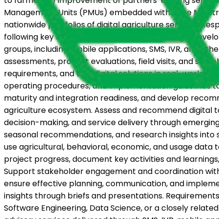
to farmers; ii) improvement of partners’ existing service
Management Units (PMUs) embedded within the Ministries
nationwide portfolios of digital agriculture services. Resp
following key responsibilities: Support the design, dev
groups, including mobile applications, SMS, IVR, and ot
assessments, product evaluations, field visits, and stak
requirements, and test digital solutions in real-worl
operating procedures, and implementation guidelines to 
maturity and integration readiness, and develop recomme
agriculture ecosystem. Assess and recommend digital too
decision-making, and service delivery through emerging
seasonal recommendations, and research insights into s
use agricultural, behavioral, economic, and usage data 
project progress, document key activities and learnin
Support stakeholder engagement and coordination with
ensure effective planning, communication, and implement
insights through briefs and presentations. Requirements
Software Engineering, Data Science, or a closely relate