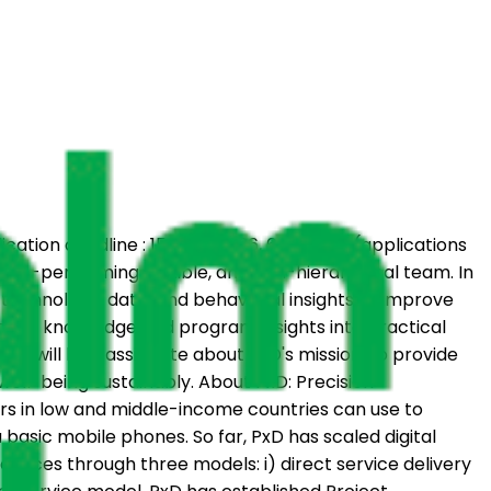
plication deadline : 15 June 2026, 6 pm EAT (applications
 high-performing, flexible, and non-hierarchical team. In
e technology, data, and behavioral insights to improve
nomic knowledge and program insights into practical
date will be passionate about PxD's mission: to provide
well-being sustainably. About PxD: Precision
ers in low and middle-income countries can use to
 basic mobile phones. So far, PxD has scaled digital
ervices through three models: i) direct service delivery