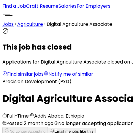
Find a Job
Craft Resume
Salaries
For Employers
Jobs
Agriculture
Digital Agriculture Associate
This job has closed
Applications for Digital Agriculture Associate closed on 
Find similar jobs
Notify me of similar
Precision Development (PxD)
Digital Agriculture Associ
Full-Time
·
Addis Ababa, Ethiopia
Posted 2 month ago
·
No longer accepting applicatio
No Longer Accepting
Email me jobs like this