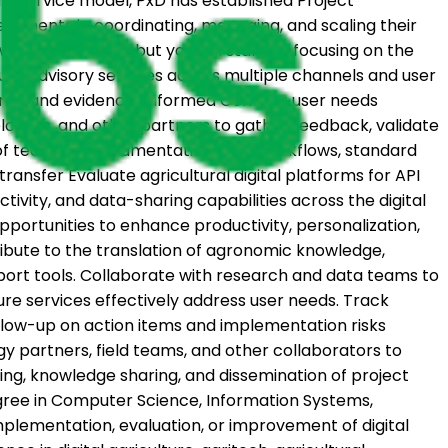
ird service model, PxD has established Project
ernments in coordinating, managing, and scaling their
ow as you develop, but you will start by focusing on the
ure advisory services across multiple channels and user
entered and evidence-informed Conduct user needs
elopers, and other partners to gather feedback, validate
of technical documentation, user workflows, standard
nsfer Evaluate agricultural digital platforms for API
vity, and data-sharing capabilities across the digital
portunities to enhance productivity, personalization,
ribute to the translation of agronomic knowledge,
port tools. Collaborate with research and data teams to
re services effectively address user needs. Track
llow-up on action items and implementation risks
partners, field teams, and other collaborators to
ing, knowledge sharing, and dissemination of project
degree in Computer Science, Information Systems,
mplementation, evaluation, or improvement of digital