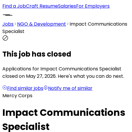
Find a Job
Craft Resume
Salaries
For Employers
Jobs
NGO & Development
Impact Communications
Specialist
This job has closed
Applications for Impact Communications Specialist
closed on May 27, 2026.
Here's what you can do next.
Find similar jobs
Notify me of similar
Mercy Corps
Impact Communications
Specialist