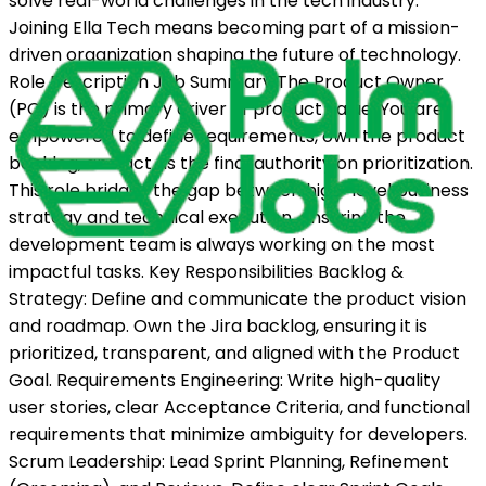
solve real-world challenges in the tech industry.
Joining Ella Tech means becoming part of a mission-
driven organization shaping the future of technology.
Role Description Job Summary The Product Owner
(PO) is the primary driver of product value. You are
empowered to define requirements, own the product
backlog, and act as the final authority on prioritization.
This role bridges the gap between high-level business
strategy and technical execution, ensuring the
development team is always working on the most
impactful tasks. Key Responsibilities Backlog &
Strategy: Define and communicate the product vision
and roadmap. Own the Jira backlog, ensuring it is
prioritized, transparent, and aligned with the Product
Goal. Requirements Engineering: Write high-quality
user stories, clear Acceptance Criteria, and functional
requirements that minimize ambiguity for developers.
Scrum Leadership: Lead Sprint Planning, Refinement