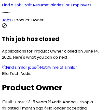
Find a Job
Craft Resume
Salaries
For Employers
Jobs
Product Owner
This job has closed
Applications for Product Owner closed on June 14,
2026.
Here's what you can do next.
Find similar jobs
Notify me of similar
Ella Tech Addis
Product Owner
Full-Time
·
3-5 years
·
Addis Ababa, Ethiopia
Posted 1 month ago
·
No longer accepting