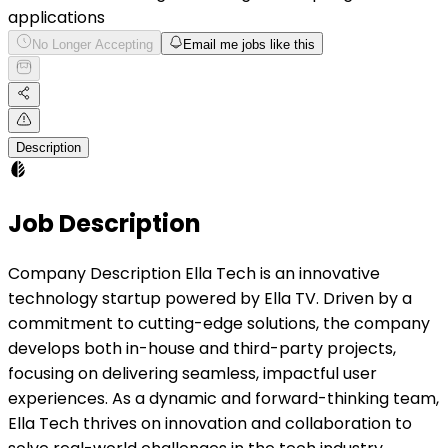
applications
No Longer Accepting
Email me jobs like this
Description
Job Description
Company Description Ella Tech is an innovative
technology startup powered by Ella TV. Driven by a
commitment to cutting-edge solutions, the company
develops both in-house and third-party projects,
focusing on delivering seamless, impactful user
experiences. As a dynamic and forward-thinking team,
Ella Tech thrives on innovation and collaboration to