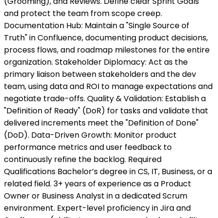
(Grooming), and Reviews. Define clear Sprint Goals
and protect the team from scope creep.
Documentation Hub: Maintain a "Single Source of
Truth" in Confluence, documenting product decisions,
process flows, and roadmap milestones for the entire
organization. Stakeholder Diplomacy: Act as the
primary liaison between stakeholders and the dev
team, using data and ROI to manage expectations and
negotiate trade-offs. Quality & Validation: Establish a
"Definition of Ready" (DoR) for tasks and validate that
delivered increments meet the "Definition of Done"
(DoD). Data-Driven Growth: Monitor product
performance metrics and user feedback to
continuously refine the backlog. Required
Qualifications Bachelor’s degree in CS, IT, Business, or a
related field. 3+ years of experience as a Product
Owner or Business Analyst in a dedicated Scrum
environment. Expert-level proficiency in Jira and