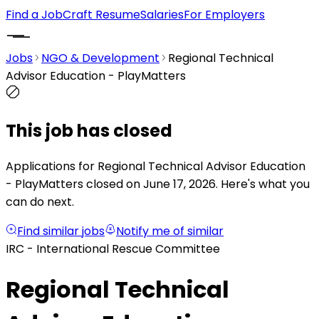
Find a Job
Craft Resume
Salaries
For Employers
Jobs
NGO & Development
Regional Technical
Advisor Education - PlayMatters
This job has closed
Applications for Regional Technical Advisor Education
- PlayMatters closed on June 17, 2026.
Here's what you
can do next.
Find similar jobs
Notify me of similar
IRC - International Rescue Committee
Regional Technical