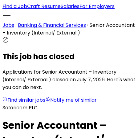
Find a Job
Craft Resume
Salaries
For Employers
Jobs
Banking & Financial Services
Senior Accountant
– Inventory (Internal/ External )
This job has closed
Applications for Senior Accountant – Inventory
(Internal/ External ) closed on July 7, 2026.
Here's what
you can do next.
Find similar jobs
Notify me of similar
Safaricom PLC
Senior Accountant –