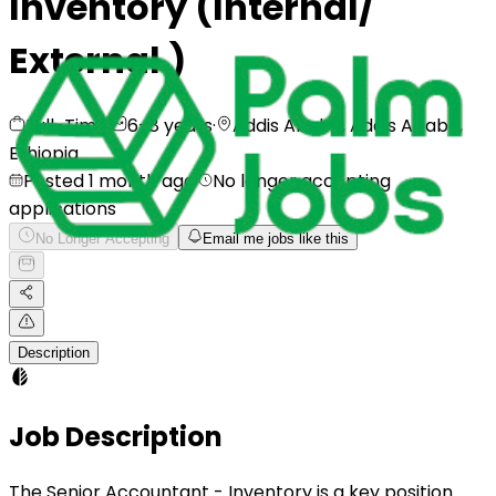
Inventory (Internal/
External )
Full-Time
·
6-8 years
·
Addis Ababa, Addis Ababa,
Ethiopia
Posted 1 month ago
·
No longer accepting
applications
No Longer Accepting
Email me jobs like this
Description
Job Description
The Senior Accountant - Inventory is a key position