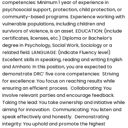
competencies: Minimum 1 year of experience in
psychosocial support, protection, child protection, or
community-based programs. Experience working with
vulnerable populations, including children and
survivors of violence, is an asset. EDUCATION: (include
certificates, licenses, etc.) Diploma or Bachelor’s
degree in Psychology, Social Work, Sociology or a
related field. LANGUAGE: (indicate Fluency level)
Excellent skills in speaking, reading and writing English
and Amharic In this position, you are expected to
demonstrate DRC’ five core competencies: Striving
for excellence: You focus on reaching results while
ensuring an efficient process. Collaborating: You
involve relevant parties and encourage feedback.
Taking the lead: You take ownership and initiative while
aiming for innovation. Communicating: You listen and
speak effectively and honestly. Demonstrating
integrity: You uphold and promote the highest