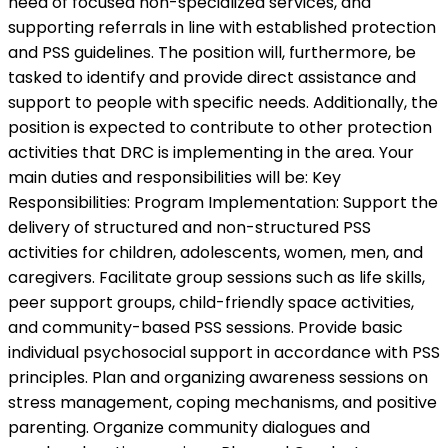
need of focused non-specialized services, and
supporting referrals in line with established protection
and PSS guidelines. The position will, furthermore, be
tasked to identify and provide direct assistance and
support to people with specific needs. Additionally, the
position is expected to contribute to other protection
activities that DRC is implementing in the area. Your
main duties and responsibilities will be: Key
Responsibilities: Program Implementation: Support the
delivery of structured and non-structured PSS
activities for children, adolescents, women, men, and
caregivers. Facilitate group sessions such as life skills,
peer support groups, child-friendly space activities,
and community-based PSS sessions. Provide basic
individual psychosocial support in accordance with PSS
principles. Plan and organizing awareness sessions on
stress management, coping mechanisms, and positive
parenting. Organize community dialogues and