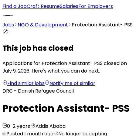
Find a Job
Craft Resume
Salaries
For Employers
Jobs
NGO & Development
Protection Assistant- PSS
This job has closed
Applications for Protection Assistant- PSS closed on
July 9, 2026.
Here's what you can do next.
Find similar jobs
Notify me of similar
DRC - Danish Refugee Council
Protection Assistant- PSS
0-2 years
·
Addis Ababa
Posted 1 month ago
·
No longer accepting