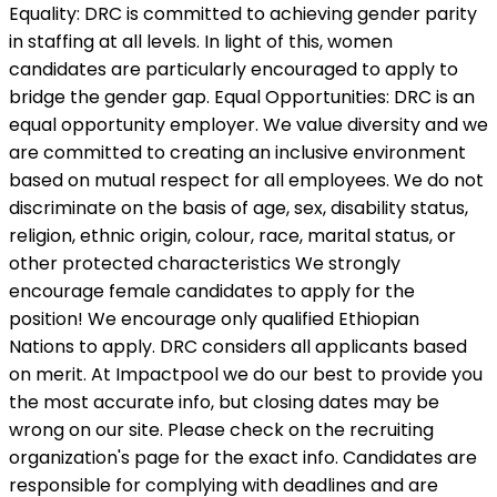
Equality: DRC is committed to achieving gender parity
in staffing at all levels. In light of this, women
candidates are particularly encouraged to apply to
bridge the gender gap. Equal Opportunities: DRC is an
equal opportunity employer. We value diversity and we
are committed to creating an inclusive environment
based on mutual respect for all employees. We do not
discriminate on the basis of age, sex, disability status,
religion, ethnic origin, colour, race, marital status, or
other protected characteristics We strongly
encourage female candidates to apply for the
position! We encourage only qualified Ethiopian
Nations to apply. DRC considers all applicants based
on merit. At Impactpool we do our best to provide you
the most accurate info, but closing dates may be
wrong on our site. Please check on the recruiting
organization's page for the exact info. Candidates are
responsible for complying with deadlines and are