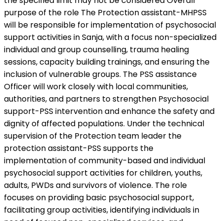
the specified limit may not be considered Overall
purpose of the role The Protection assistant-MHPSS
will be responsible for implementation of psychosocial
support activities in Sanja, with a focus non-specialized
individual and group counselling, trauma healing
sessions, capacity building trainings, and ensuring the
inclusion of vulnerable groups. The PSS assistance
Officer will work closely with local communities,
authorities, and partners to strengthen Psychosocial
support-PSS intervention and enhance the safety and
dignity of affected populations. Under the technical
supervision of the Protection team leader the
protection assistant-PSS supports the
implementation of community-based and individual
psychosocial support activities for children, youths,
adults, PWDs and survivors of violence. The role
focuses on providing basic psychosocial support,
facilitating group activities, identifying individuals in