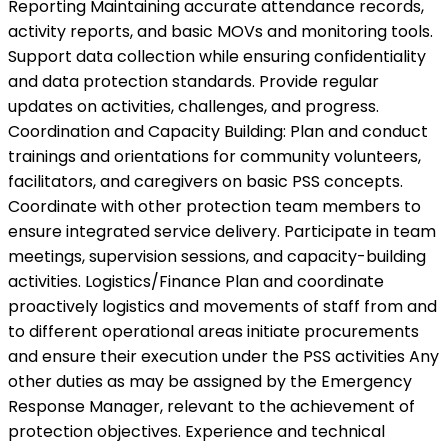
Reporting Maintaining accurate attendance records,
activity reports, and basic MOVs and monitoring tools.
Support data collection while ensuring confidentiality
and data protection standards. Provide regular
updates on activities, challenges, and progress.
Coordination and Capacity Building: Plan and conduct
trainings and orientations for community volunteers,
facilitators, and caregivers on basic PSS concepts.
Coordinate with other protection team members to
ensure integrated service delivery. Participate in team
meetings, supervision sessions, and capacity-building
activities. Logistics/Finance Plan and coordinate
proactively logistics and movements of staff from and
to different operational areas initiate procurements
and ensure their execution under the PSS activities Any
other duties as may be assigned by the Emergency
Response Manager, relevant to the achievement of
protection objectives. Experience and technical