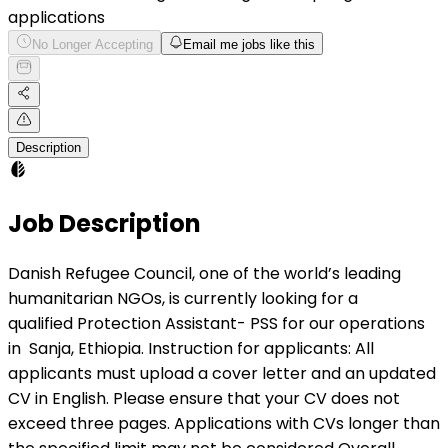
applications
No Longer Accepting
Email me jobs like this
Description
Job Description
Danish Refugee Council, one of the world’s leading
humanitarian NGOs, is currently looking for a
qualified Protection Assistant- PSS for our operations
in Sanja, Ethiopia. Instruction for applicants: All
applicants must upload a cover letter and an updated
CV in English. Please ensure that your CV does not
exceed three pages. Applications with CVs longer than