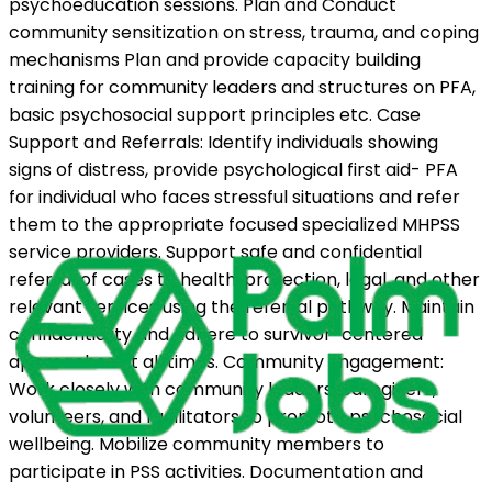
psychoeducation sessions. Plan and Conduct
community sensitization on stress, trauma, and coping
mechanisms Plan and provide capacity building
training for community leaders and structures on PFA,
basic psychosocial support principles etc. Case
Support and Referrals: Identify individuals showing
signs of distress, provide psychological first aid- PFA
for individual who faces stressful situations and refer
them to the appropriate focused specialized MHPSS
service providers. Support safe and confidential
referral of cases to health, protection, legal, and other
relevant services using the referral pathway. Maintain
confidentiality and adhere to survivor-centered
approaches at all times. Community Engagement:
Work closely with community leaders, caregivers,
volunteers, and facilitators to promote psychosocial
wellbeing. Mobilize community members to
participate in PSS activities. Documentation and