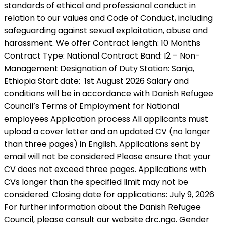
standards of ethical and professional conduct in
relation to our values and Code of Conduct, including
safeguarding against sexual exploitation, abuse and
harassment. We offer Contract length: 10 Months
Contract Type: National Contract Band: I2 – Non-
Management Designation of Duty Station: Sanja,
Ethiopia Start date: 1st August 2026 Salary and
conditions will be in accordance with Danish Refugee
Council’s Terms of Employment for National
employees Application process All applicants must
upload a cover letter and an updated CV (no longer
than three pages) in English. Applications sent by
email will not be considered Please ensure that your
CV does not exceed three pages. Applications with
CVs longer than the specified limit may not be
considered. Closing date for applications: July 9, 2026
For further information about the Danish Refugee
Council, please consult our website drc.ngo. Gender