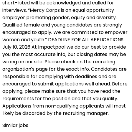
Similar jobs