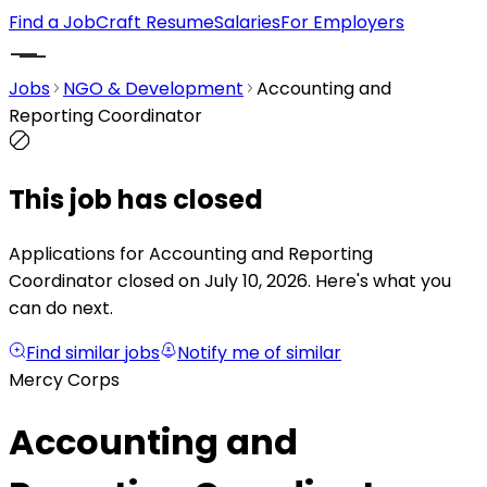
Find a Job
Craft Resume
Salaries
For Employers
Jobs
NGO & Development
Accounting and
Reporting Coordinator
This job has closed
Applications for Accounting and Reporting
Coordinator closed on July 10, 2026.
Here's what you
can do next.
Find similar jobs
Notify me of similar
Mercy Corps
Accounting and