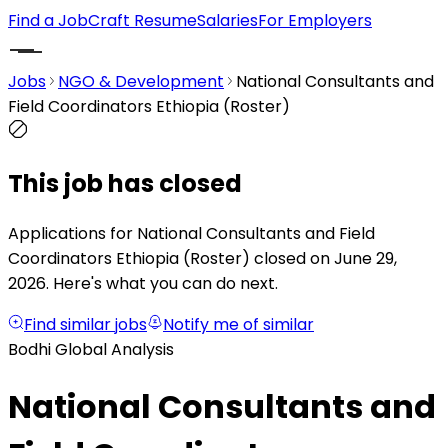
Find a Job
Craft Resume
Salaries
For Employers
Jobs
NGO & Development
National Consultants and
Field Coordinators Ethiopia (Roster)
This job has closed
Applications for National Consultants and Field
Coordinators Ethiopia (Roster) closed on June 29,
2026.
Here's what you can do next.
Find similar jobs
Notify me of similar
Bodhi Global Analysis
National Consultants and