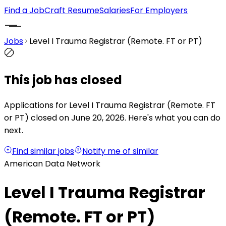
Find a Job
Craft Resume
Salaries
For Employers
Jobs
Level I Trauma Registrar (Remote. FT or PT)
This job has closed
Applications for Level I Trauma Registrar (Remote. FT
or PT) closed on June 20, 2026.
Here's what you can do
next.
Find similar jobs
Notify me of similar
American Data Network
Level I Trauma Registrar
(Remote. FT or PT)