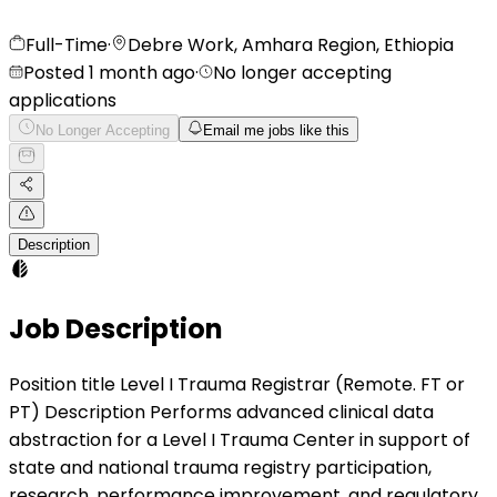
Full-Time
·
Debre Work, Amhara Region, Ethiopia
Posted 1 month ago
·
No longer accepting
applications
No Longer Accepting
Email me jobs like this
Description
Job Description
Position title Level I Trauma Registrar (Remote. FT or
PT) Description Performs advanced clinical data
abstraction for a Level I Trauma Center in support of
state and national trauma registry participation,
research, performance improvement, and regulatory