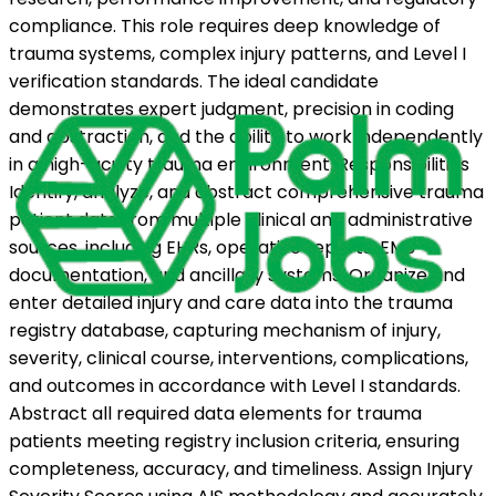
compliance. This role requires deep knowledge of
trauma systems, complex injury patterns, and Level I
verification standards. The ideal candidate
demonstrates expert judgment, precision in coding
and abstraction, and the ability to work independently
in a high-acuity trauma environment. Responsibilities
Identify, analyze, and abstract comprehensive trauma
patient data from multiple clinical and administrative
sources, including EHRs, operative reports, EMS
documentation, and ancillary systems. Organize and
enter detailed injury and care data into the trauma
registry database, capturing mechanism of injury,
severity, clinical course, interventions, complications,
and outcomes in accordance with Level I standards.
Abstract all required data elements for trauma
patients meeting registry inclusion criteria, ensuring
completeness, accuracy, and timeliness. Assign Injury