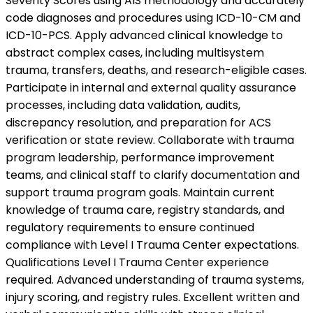
Severity Scores using AIS methodology and accurately
code diagnoses and procedures using ICD-10-CM and
ICD-10-PCS. Apply advanced clinical knowledge to
abstract complex cases, including multisystem
trauma, transfers, deaths, and research-eligible cases.
Participate in internal and external quality assurance
processes, including data validation, audits,
discrepancy resolution, and preparation for ACS
verification or state review. Collaborate with trauma
program leadership, performance improvement
teams, and clinical staff to clarify documentation and
support trauma program goals. Maintain current
knowledge of trauma care, registry standards, and
regulatory requirements to ensure continued
compliance with Level I Trauma Center expectations.
Qualifications Level I Trauma Center experience
required. Advanced understanding of trauma systems,
injury scoring, and registry rules. Excellent written and