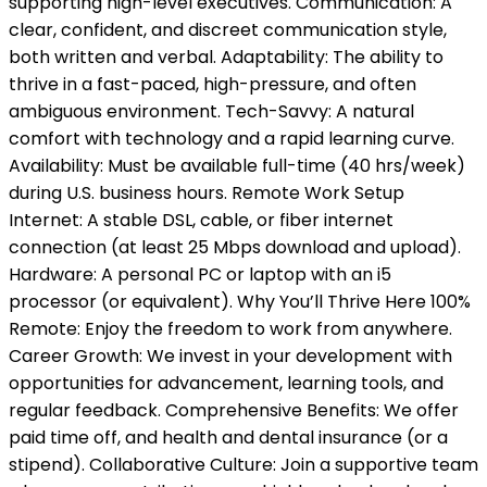
supporting high-level executives. Communication: A
clear, confident, and discreet communication style,
both written and verbal. Adaptability: The ability to
thrive in a fast-paced, high-pressure, and often
ambiguous environment. Tech-Savvy: A natural
comfort with technology and a rapid learning curve.
Availability: Must be available full-time (40 hrs/week)
during U.S. business hours. Remote Work Setup
Internet: A stable DSL, cable, or fiber internet
connection (at least 25 Mbps download and upload).
Hardware: A personal PC or laptop with an i5
processor (or equivalent). Why You’ll Thrive Here 100%
Remote: Enjoy the freedom to work from anywhere.
Career Growth: We invest in your development with
opportunities for advancement, learning tools, and
regular feedback. Comprehensive Benefits: We offer
paid time off, and health and dental insurance (or a
stipend). Collaborative Culture: Join a supportive team