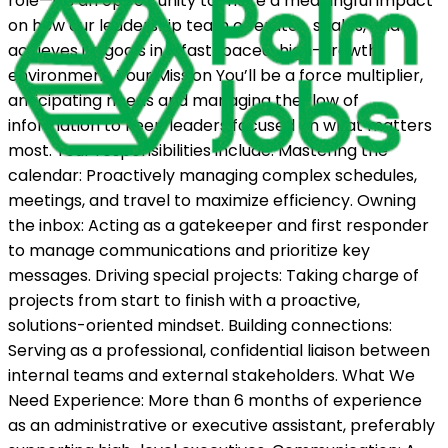
role—it's an opportunity to make a meaningful impact
on how our leadership team operates, scales, and
achieves its goals in a fast-paced, high-growth
environment. Your Mission You’ll be a force multiplier,
anticipating needs and managing the flow of
information to keep leaders focused on what matters
most. Your responsibilities include: Mastering the
calendar: Proactively managing complex schedules,
meetings, and travel to maximize efficiency. Owning
the inbox: Acting as a gatekeeper and first responder
to manage communications and prioritize key
messages. Driving special projects: Taking charge of
projects from start to finish with a proactive,
solutions-oriented mindset. Building connections:
Serving as a professional, confidential liaison between
internal teams and external stakeholders. What We
Need Experience: More than 6 months of experience
as an administrative or executive assistant, preferably