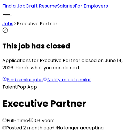
Find a Job
Craft Resume
Salaries
For Employers
Jobs
Executive Partner
This job has closed
Applications for Executive Partner closed on June 14,
2026.
Here's what you can do next.
Find similar jobs
Notify me of similar
TalentPop App
Executive Partner
Full-Time
·
10+ years
Posted 2 month ago
·
No longer accepting