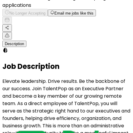
applications
No Longer Accepting
Email me jobs like this
Description
Job Description
Elevate leadership. Drive results. Be the backbone of
our success. Join TalentPop as an Executive Partner
and become a key member of our growing remote
team. As a direct employee of TalentPop, you will
serve as the strategic right hand to our executives and
founders, helping drive efficiency, organization, and
business growth. This is more than an administrative