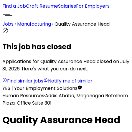
Find a Job
Craft Resume
Salaries
For Employers
Jobs
Manufacturing
Quality Assurance Head
This job has closed
Applications for Quality Assurance Head closed on July
31, 2026.
Here's what you can do next.
Find similar jobs
Notify me of similar
YES | Your Employment Solutions
Human Resources
·
Addis Ababa, Megenagna Betelhem
Plaza, Office Suite 301
Quality Assurance Head