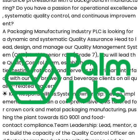
ssurance professional with a background in manufactu
ring? Do you have a passion for operational excellence
, systematic quality control, and continuous improvem
ent?
A Packaging Manufacturing Industry PLC is looking for
a dynamic and systematic Quality Assurance Head to l
ead, design, and manage our Quality Management Syst
em (QMS). In this senior role (Grade 7), you will lead th
e Quality Control team, establish top-
tier testing protocols, and serve as the primary interfa
ce with our key brewery and beverage clients on all qu
ality-related matters.
🌟 Key Responsibilities:System Ownership: Design, impl
ement, and maintain a comprehensive QMS tailored fo
r crown cork and metal packaging manufacturing, pus
hing the plant towards ISO 9001 and food-
contact compliance.Team Leadership: Lead, mentor, a
nd build the capacity of the Quality Control Officer an