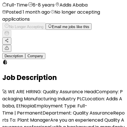
Full-Time
·
6-8 years
·
Addis Ababa
Posted 1 month ago
·
No longer accepting
applications
No Longer Accepting
Email me jobs like this
Description
Company
Job Description
🚀 WE ARE HIRING: Quality Assurance HeadCompany: P
ackaging Manufacturing Industry PLCLocation: Addis A
baba, EthiopiaEmployment Type: Full-
Time | PermanentDepartment: Quality AssuranceRepo
rts To: Plant ManagerAre you an experienced Quality A