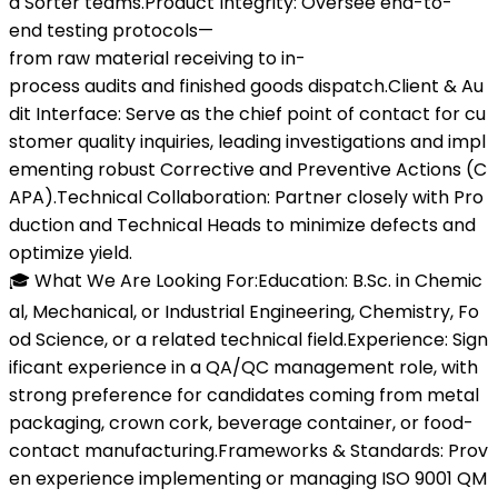
d Sorter teams.Product Integrity: Oversee end-to-
end testing protocols—
from raw material receiving to in-
process audits and finished goods dispatch.Client & Au
dit Interface: Serve as the chief point of contact for cu
stomer quality inquiries, leading investigations and impl
ementing robust Corrective and Preventive Actions (C
APA).Technical Collaboration: Partner closely with Pro
duction and Technical Heads to minimize defects and
optimize yield.
🎓 What We Are Looking For:Education: B.Sc. in Chemic
al, Mechanical, or Industrial Engineering, Chemistry, Fo
od Science, or a related technical field.Experience: Sign
ificant experience in a QA/QC management role, with
strong preference for candidates coming from metal
packaging, crown cork, beverage container, or food-
contact manufacturing.Frameworks & Standards: Prov
en experience implementing or managing ISO 9001 QM