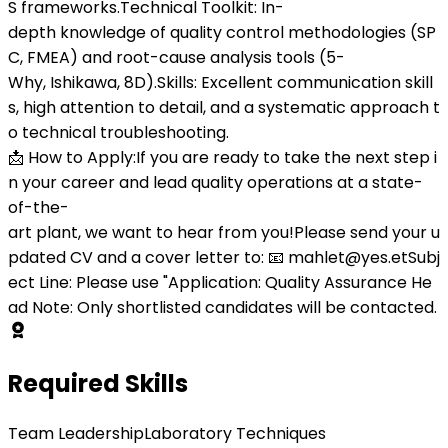
S frameworks.Technical Toolkit: In-
depth knowledge of quality control methodologies (SP
C, FMEA) and root-cause analysis tools (5-
Why, Ishikawa, 8D).Skills: Excellent communication skill
s, high attention to detail, and a systematic approach t
o technical troubleshooting.
📩 How to Apply:If you are ready to take the next step i
n your career and lead quality operations at a state-
of-the-
art plant, we want to hear from you!Please send your u
pdated CV and a cover letter to: 📧 mahlet@yes.etSubj
ect Line: Please use "Application: Quality Assurance He
ad Note: Only shortlisted candidates will be contacted.
Required Skills
Team Leadership
Laboratory Techniques