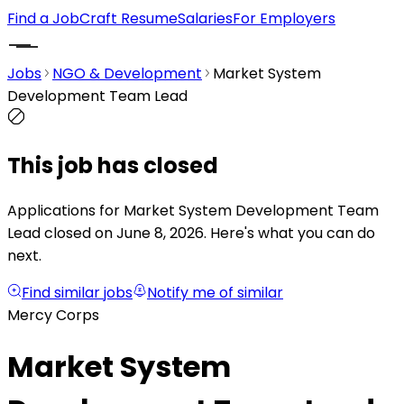
Find a Job
Craft Resume
Salaries
For Employers
Jobs
NGO & Development
Market System
Development Team Lead
This job has closed
Applications for Market System Development Team
Lead closed on June 8, 2026.
Here's what you can do
next.
Find similar jobs
Notify me of similar
Mercy Corps
Market System