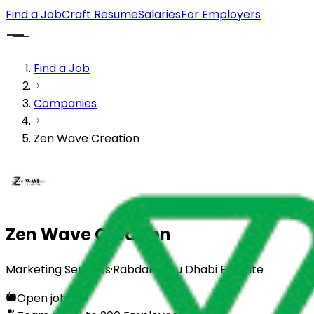
Find a Job
Craft Resume
Salaries
For Employers
Find a Job
Companies
Zen Wave Creation
Zen Wave Creation
Marketing Services
·
Rabdan, Abu Dhabi Emirate
Open jobs
0