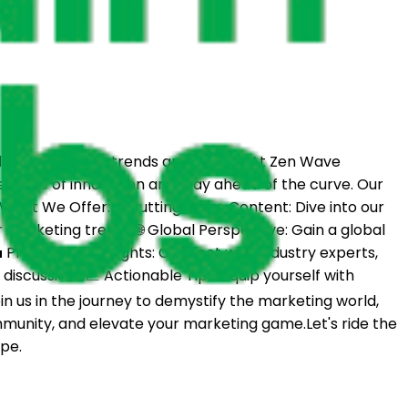
of marketing trends and insights.At Zen Wave
e wave of innovation and stay ahead of the curve. Our
s.What We Offer:🚀 Cutting-Edge Content: Dive into our
marketing trends.🌐 Global Perspective: Gain a global
Professional Insights: Connect with industry experts,
iscussions.📈 Actionable Tips: Equip yourself with
in us in the journey to demystify the marketing world,
ommunity, and elevate your marketing game.Let's ride the
pe.