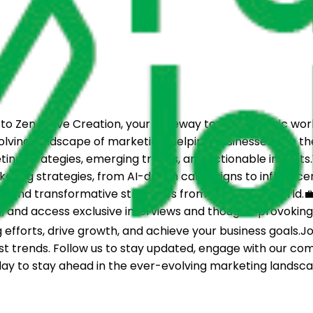
Zen Wave Creation, your gateway to the dynamic world 
lving landscape of marketing, helping businesses ride th
eting strategies, emerging trends, and actionable insight
ting strategies, from AI-driven campaigns to influencer 
 and transformative strategies from across the world.💼 
 and access exclusive interviews and thought-provoking d
efforts, drive growth, and achieve your business goals.Jo
test trends. Follow us to stay updated, engage with our c
ay to stay ahead in the ever-evolving marketing landsca