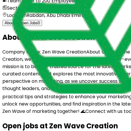
Team size
51 to 200 Employees
Sector
Marketing Services
Location
Rabdan, Abu Dhabi Emirate
About
Open Jobs
0
About
Zen Wave Creation
Company Name: Zen Wave CreationAbout Us:Welcome to 
Creation, we're passionate about decoding the ever-evo
mission is to be your trusted source for the latest mark
curated content that explores the most innovative marke
perspective on marketing, as we uncover success stories
thought leaders, and fellow marketers in our community,
practical tips and strategies to enhance your marketing 
unlock new opportunities, and find inspiration in the la
Zen Wave of marketing together! 🌊Connect with us tod
Open jobs at
Zen Wave Creation