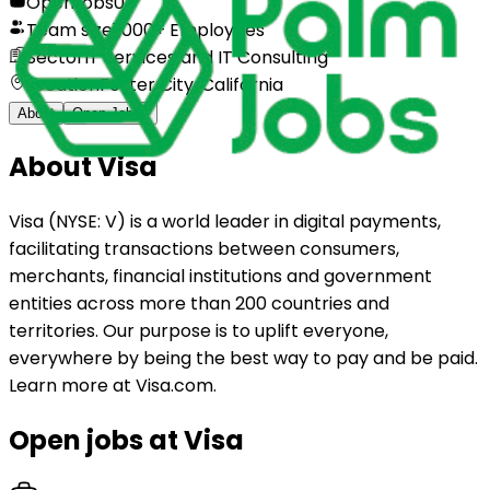
Open jobs
0
Team size
1,000+ Employees
Sector
IT Services and IT Consulting
Location
Foster City, California
About
Open Jobs
0
About
Visa
Visa (NYSE: V) is a world leader in digital payments,
facilitating transactions between consumers,
merchants, financial institutions and government
entities across more than 200 countries and
territories. Our purpose is to uplift everyone,
everywhere by being the best way to pay and be paid.
Learn more at Visa.com.
Open jobs at
Visa