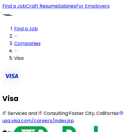
Find a Job
Craft Resume
Salaries
For Employers
Find a Job
Companies
Visa
Visa
IT Services and IT Consulting
·
Foster City, California
·
usa.visa.com/careers/index.jsp