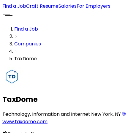
Find a Job
Craft Resume
Salaries
For Employers
Find a Job
Companies
TaxDome
TaxDome
Technology, Information and Internet
·
New York, NY
·
www.taxdome.com