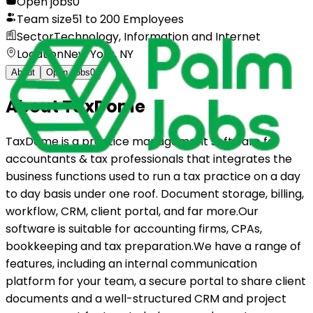
Open jobs
0
Team size
51 to 200 Employees
Sector
Technology, Information and Internet
Location
New York, NY
About
Open Jobs
0
About
TaxDome
TaxDome is a practice management software for
accountants & tax professionals that integrates the
business functions used to run a tax practice on a day
to day basis under one roof. Document storage, billing,
workflow, CRM, client portal, and far more.Our
software is suitable for accounting firms, CPAs,
bookkeeping and tax preparation.We have a range of
features, including an internal communication
platform for your team, a secure portal to share client
documents and a well-structured CRM and project