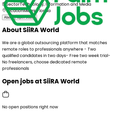
Sector
Technology, Information and Media
Location
Miami, Florida
About
Open Jobs
0
About
SiiRA World
We are a global outsourcing platform that matches
remote roles to professionals anywhere - Two
qualified candidates in two days- Free two week trial-
No freelancers, choose dedicated remote
professionals
Open jobs at
SiiRA World
No open positions right now