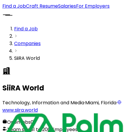
Find a Job
Craft Resume
Salaries
For Employers
Find a Job
Companies
SiiRA World
SiiRA World
Technology, Information and Media
·
Miami, Florida
·
www.siira.world
Open jobs
0
Team size
51 to 200 Employees