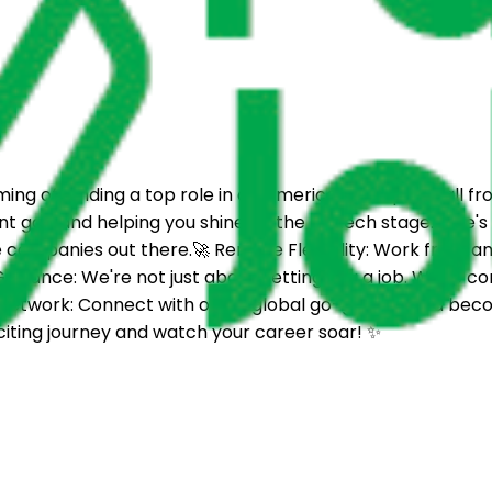
ng of landing a top role in an American company, all fro
nt gap and helping you shine on the US tech stage.Here's w
 companies out there.🚀 Remote Flexibility: Work from any
uidance: We're not just about getting you a job. We're com
ing Network: Connect with other global go-getters and be
citing journey and watch your career soar! ✨