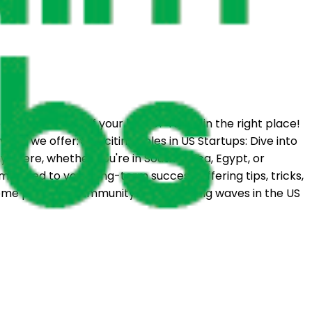
m the comfort of your home? You're in the right place!
hat we offer:🚀 Exciting Roles in US Startups: Dive into
where, whether you're in South Africa, Egypt, or
mitted to your long-term success, offering tips, tricks,
come part of a community that's making waves in the US