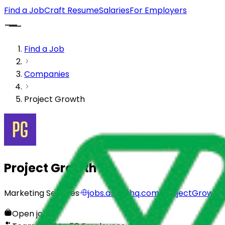
Find a Job
Craft Resume
Salaries
For Employers
Find a Job
Companies
Project Growth
Project Growth
Marketing Services
·
jobs.ashbyhq.com/ProjectGrowth
Open jobs
0