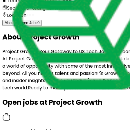
Team size
11 to 50 Employees
Sector
Marketing Services
Location
---
About
Open Jobs
0
About
Project Growth
Project Growth: Your Gateway to US Tech Jobs! 🚀Dreami
At Project Growth, we believe in bridging the global tale
a world of opportunity with some of the most innovative
beyond. All you need is talent and passion!🚀 Growth & G
and insider insights to help you thrive.🚀 Fun & Engag
tech world.Ready to make your mark? Join us on this ex
Open jobs at
Project Growth