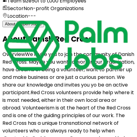
Team size
501 to 1,000 Employees
Sector
Non-profit Organizations
Location
---
About
Open Jobs
0
About
Danish Red Cross
OverviewWe invite you to join the community of Danish
Red Cross. Maybe you want to work in our organisation,
have dreams of being a volunteer, want to partner up
and make business or are just a curious person. We
share our knowledge and invites you yo be an active
participant.Red Cross volunteers provide help where it
is most needed, either in their own local area or
abroad. Volunteerism is at the heart of the Red Cross
and is one of the guiding principles of our work. The
Red Cross has a unique transnational network of
volunteers who are always ready to help when