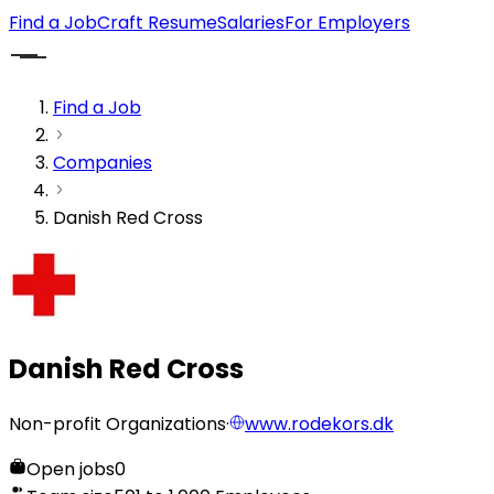
Find a Job
Craft Resume
Salaries
For Employers
Find a Job
Companies
Danish Red Cross
Danish Red Cross
Non-profit Organizations
·
www.rodekors.dk
Open jobs
0